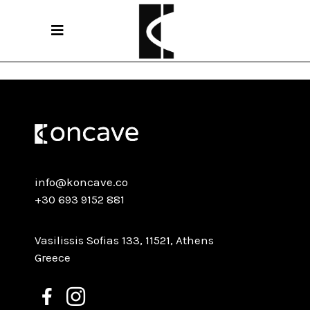
Sorry, no posts matched your criteria.
info@koncave.co
+30 693 9152 881
Vasilissis Sofias 133, 11521, Athens
Greece